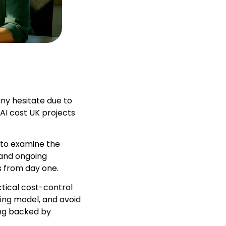
ny hesitate due to
AI cost UK projects
 to examine the
 and ongoing
s from day one.
ctical cost-control
cing model, and avoid
ing backed by