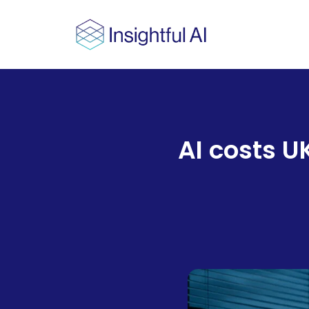
AI costs U