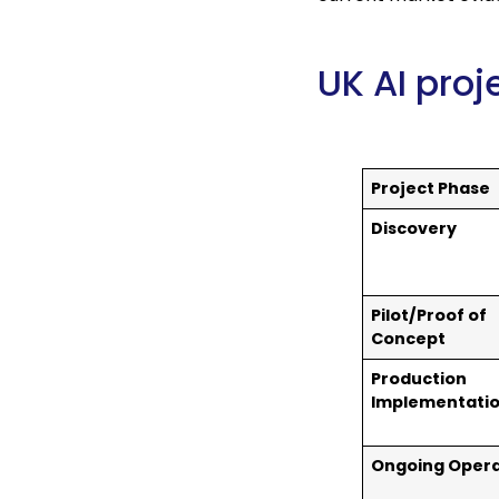
UK AI pro
Project Phase
Discovery
Pilot/Proof of
Concept
Production
Implementati
Ongoing Opera