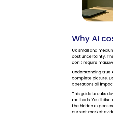
Why AI co
UK small and medium
cost uncertainty. Th
don’t require massi
Understanding true 
complete picture. Da
operations all impac
This guide breaks do
methods. You’ll disc
the hidden expenses 
current market evid