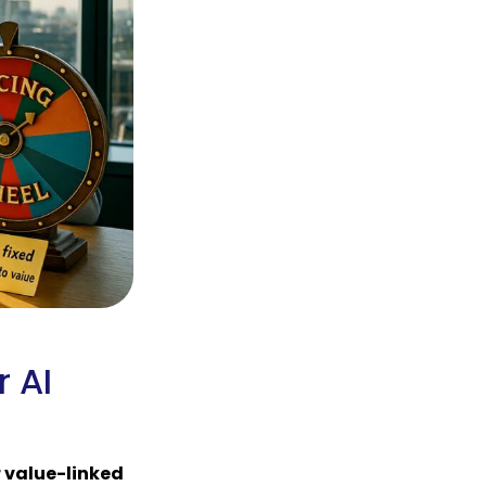
r AI
r value-linked