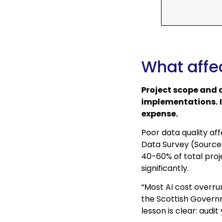
What affec
Project scope and d
implementations.
expense.
Poor data quality af
Data Survey (Source:
40-60% of total proj
significantly.
“Most AI cost overru
the Scottish Govern
lesson is clear: audi