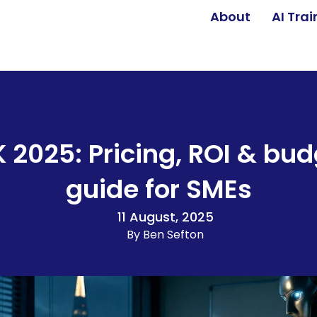
About
AI Tra
K 2025: Pricing, ROI & bud
guide for SMEs
11 August, 2025
By
Ben Sefton