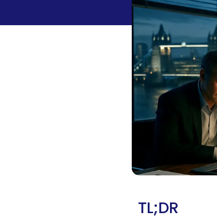
TL;DR