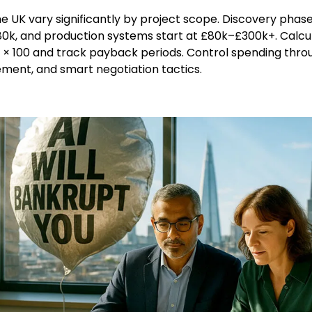
the UK vary significantly by project scope. Discovery phas
0k, and production systems start at £80k–£300k+. Calcul
) × 100 and track payback periods. Control spending thro
ment, and smart negotiation tactics.