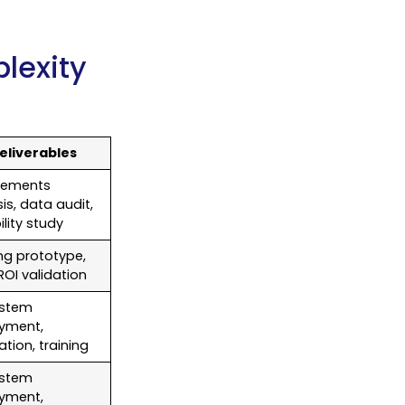
lexity
eliverables
rements
is, data audit,
ility study
ng prototype,
l ROI validation
ystem
yment,
ation, training
ystem
yment,