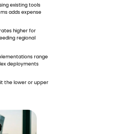
ing existing tools
tems adds expense
rates higher for
ceeding regional
mplementations range
plex deployments
it the lower or upper