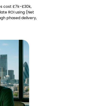
es cost £7k–£30k,
ate ROI using (Net
ugh phased delivery,