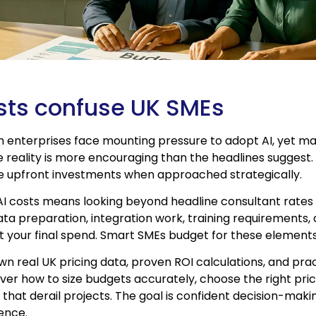
sts confuse UK SMEs
 enterprises face mounting pressure to adopt AI, yet ma
e reality is more encouraging than the headlines suggest. 
ve upfront investments when approached strategically.
AI costs means looking beyond headline consultant rates
ta preparation, integration work, training requirements,
t your final spend. Smart SMEs budget for these element
wn real UK pricing data, proven ROI calculations, and pra
over how to size budgets accurately, choose the right pri
that derail projects. The goal is confident decision-mak
ence.