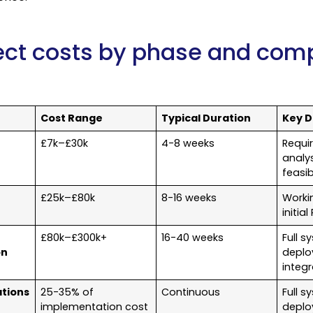
ject costs by phase and comp
Cost Range
Typical Duration
Key D
£7k–£30k
4-8 weeks
Requi
analys
feasib
£25k–£80k
8-16 weeks
Worki
initia
£80k–£300k+
16-40 weeks
Full s
on
deplo
integr
tions
25-35% of
Continuous
Full s
implementation cost
deplo