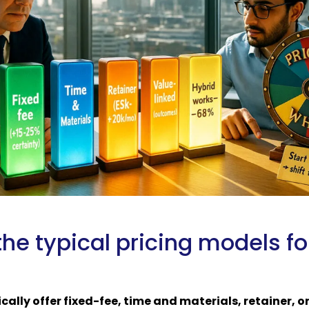
he typical pricing models fo
ically offer fixed-fee, time and materials, retainer, o