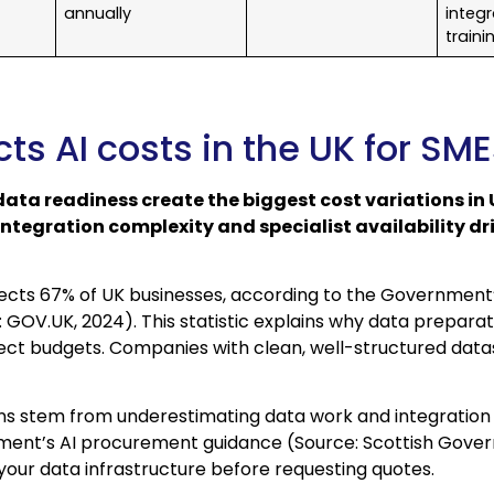
annually
integr
traini
ts AI costs in the UK for SM
ata readiness create the biggest cost variations in 
Integration complexity and specialist availability driv
fects 67% of UK businesses, according to the Government
 GOV.UK, 2024). This statistic explains why data prepar
ect budgets. Companies with clean, well-structured data
ns stem from underestimating data work and integration 
ment’s AI procurement guidance (Source: Scottish Gover
t your data infrastructure before requesting quotes.