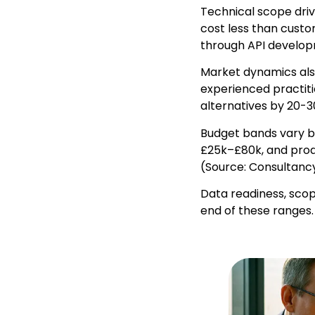
Technical scope driv
cost less than cust
through API develop
Market dynamics also
experienced practiti
alternatives by 20-3
Budget bands vary b
£25k–£80k, and prod
(Source: Consultancy
Data readiness, scop
end of these ranges.