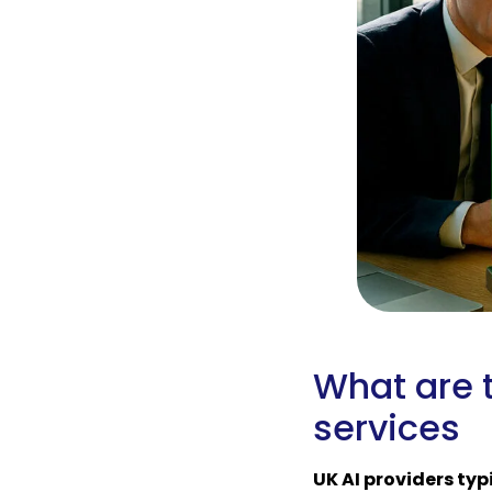
What are t
services
UK AI providers typ