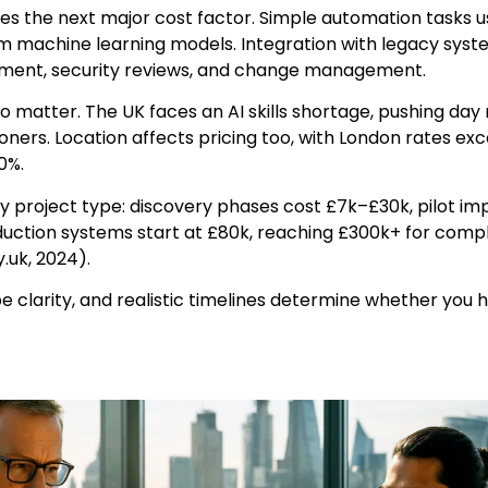
es the next major cost factor. Simple automation tasks us
om machine learning models. Integration with legacy sys
ment, security reviews, and change management.
 matter. The UK faces an AI skills shortage, pushing day 
oners. Location affects pricing too, with London rates ex
0%.
y project type: discovery phases cost £7k–£30k, pilot i
uction systems start at £80k, reaching £300k+ for com
.uk, 2024).
e clarity, and realistic timelines determine whether you h