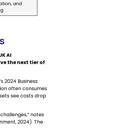
ation, and
ng
Es
UK AI
e the next tier of
’s 2024 Business
ation often consumes
sets see costs drop
challenges,” notes
nment, 2024). The