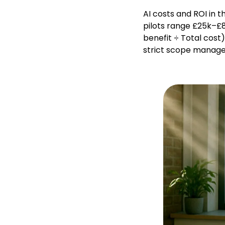
AI costs and ROI in 
pilots range £25k–£8
benefit ÷ Total cost
strict scope manage