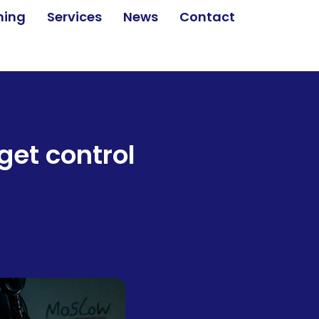
ining
Services
News
Contact
get control