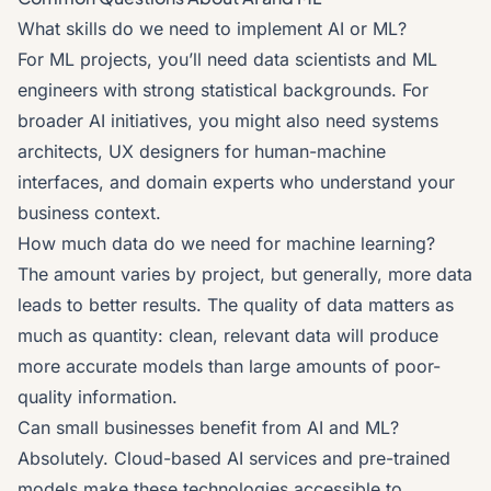
What skills do we need to implement AI or ML?
For ML projects, you’ll need data scientists and ML
engineers with strong statistical backgrounds. For
broader AI initiatives, you might also need systems
architects, UX designers for human-machine
interfaces, and domain experts who understand your
business context.
How much data do we need for machine learning?
The amount varies by project, but generally, more data
leads to better results. The quality of data matters as
much as quantity: clean, relevant data will produce
more accurate models than large amounts of poor-
quality information.
Can small businesses benefit from AI and ML?
Absolutely. Cloud-based AI services and pre-trained
models make these technologies accessible to