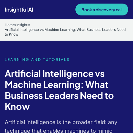
Skip to main content
Insightful AI
Book a discovery call
Home
›
Insights
›
Artificial Intelligence vs Machine Learning: What Business Leaders Need
to Know
LEARNING AND TUTORIALS
Artificial Intelligence vs
Machine Learning: What
Business Leaders Need to
Know
Artificial intelligence is the broader field: any
technique that enables machines to mimic