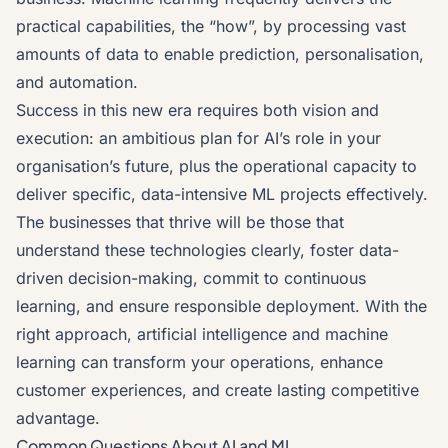
practical capabilities, the “how”, by processing vast
amounts of data to enable prediction, personalisation,
and automation.
Success in this new era requires both vision and
execution: an ambitious plan for AI’s role in your
organisation’s future, plus the operational capacity to
deliver specific, data-intensive ML projects effectively.
The businesses that thrive will be those that
understand these technologies clearly, foster data-
driven decision-making, commit to continuous
learning, and ensure responsible deployment. With the
right approach, artificial intelligence and machine
learning can transform your operations, enhance
customer experiences, and create lasting competitive
advantage.
Common Questions About AI and ML