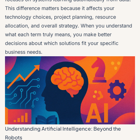
This difference matters because it affects your
technology choices, project planning, resource
allocation, and overall strategy. When you understand
what each term truly means, you make better
decisions about which solutions fit your specific
business needs.
Understanding Artificial Intelligence: Beyond the
Robots