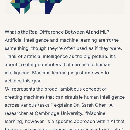
What’s the Real Difference Between AI and ML?
Artificial intelligence and machine learning aren’t the
same thing, though they’re often used as if they were.
Think of artificial intelligence as the big picture: it’s
about creating computers that can mimic human
intelligence. Machine learning is just one way to
achieve this goal.
“AI represents the broad, ambitious concept of
creating machines that can simulate human intelligence
across various tasks,” explains Dr. Sarah Chen, AI
researcher at Cambridge University. “Machine
learning, however, is a specific approach within AI that
focuses on systems learning automatically from data.”