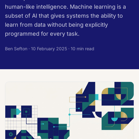
human-like intelligence. Machine learning is a
subset of AI that gives systems the ability to
learn from data without being explicitly
programmed for every task.
Ben Sefton ·
10 February 2025
· 10 min read