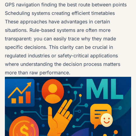
GPS navigation finding the best route between points
Scheduling systems creating efficient timetables
These approaches have advantages in certain
situations. Rule-based systems are often more
transparent: you can easily trace why they made
specific decisions. This clarity can be crucial in
regulated industries or safety-critical applications
where understanding the decision process matters
more than raw performance.