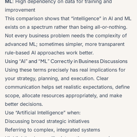
ML
: High dependency on data for training and
improvement
This comparison shows that “intelligence” in AI and ML
exists on a spectrum rather than being all-or-nothing.
Not every business problem needs the complexity of
advanced ML; sometimes simpler, more transparent
rule-based AI approaches work better.
Using “AI” and “ML” Correctly in Business Discussions
Using these terms precisely has real implications for
your strategy, planning, and execution. Clear
communication helps set realistic expectations, define
scope, allocate resources appropriately, and make
better decisions.
Use “Artificial Intelligence” when:
Discussing broad strategic initiatives
Referring to complex, integrated systems