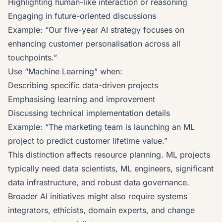
Highlighting human-like interaction or reasoning
Engaging in future-oriented discussions
Example: “Our five-year AI strategy focuses on
enhancing customer personalisation across all
touchpoints.”
Use “Machine Learning” when:
Describing specific data-driven projects
Emphasising learning and improvement
Discussing technical implementation details
Example: “The marketing team is launching an ML
project to predict customer lifetime value.”
This distinction affects resource planning. ML projects
typically need data scientists, ML engineers, significant
data infrastructure, and robust data governance.
Broader AI initiatives might also require systems
integrators, ethicists, domain experts, and change