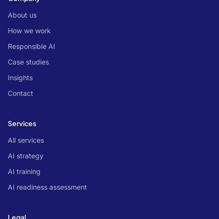
About us
How we work
Responsible AI
Case studies
Insights
Contact
Services
All services
AI strategy
AI training
AI readiness assessment
Legal