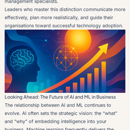
management specialists.
Leaders who master this distinction communicate more
effectively, plan more realistically, and guide their
organisations toward successful technology adoption.
Looking Ahead: The Future of AI and ML in Business
The relationship between AI and ML continues to
evolve. AI often sets the strategic vision: the “what”
and “why” of embedding intelligence into your
business. Machine learning frequently delivers the