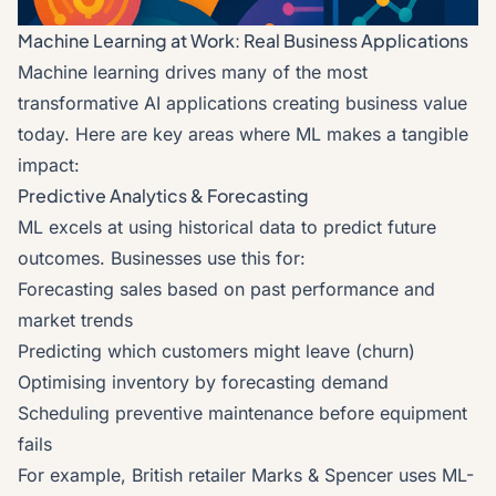
Machine Learning at Work: Real Business Applications
Machine learning drives many of the most
transformative AI applications creating business value
today. Here are key areas where ML makes a tangible
impact:
Predictive Analytics & Forecasting
ML excels at using historical data to predict future
outcomes. Businesses use this for:
Forecasting sales based on past performance and
market trends
Predicting which customers might leave (churn)
Optimising inventory by forecasting demand
Scheduling preventive maintenance before equipment
fails
For example, British retailer Marks & Spencer uses ML-