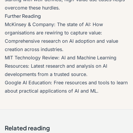
overcome these hurdles.
Further Reading
McKinsey & Company: The state of AI: How
organisations are rewiring to capture value
:
Comprehensive research on AI adoption and value
creation across industries.
MIT Technology Review: AI and Machine Learning
Resources
: Latest research and analysis on AI
developments from a trusted source.
Google AI Education
: Free resources and tools to learn
about practical applications of AI and ML.
Related reading