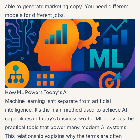
able to generate marketing copy. You need different
models for different jobs.
How ML Powers Today’s AI
Machine learning isn’t separate from artificial
intelligence. It’s the main method used to achieve AI
capabilities in today’s business world. ML provides the
practical tools that power many modern AI systems.
This relationship explains why the terms are often