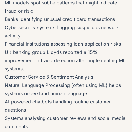
ML models spot subtle patterns that might indicate
fraud or risk:
Banks identifying unusual credit card transactions
Cybersecurity systems flagging suspicious network
activity
Financial institutions assessing loan application risks
UK banking group Lloyds reported a 15%
improvement in fraud detection after implementing ML
systems.
Customer Service & Sentiment Analysis
Natural Language Processing (often using ML) helps
systems understand human language:
AI-powered chatbots handling routine customer
questions
Systems analysing customer reviews and social media
comments