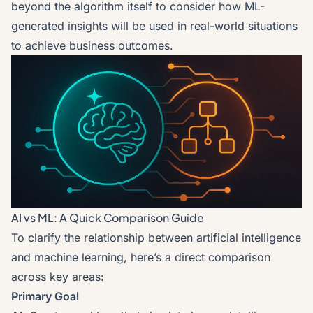
beyond the algorithm itself to consider how ML-
generated insights will be used in real-world situations
to achieve business outcomes.
AI vs ML: A Quick Comparison Guide
To clarify the relationship between artificial intelligence
and machine learning, here’s a direct comparison
across key areas:
Primary Goal