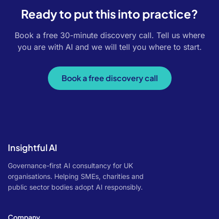
Ready to put this into practice?
Book a free 30-minute discovery call. Tell us where
you are with AI and we will tell you where to start.
Book a free discovery call
Insightful AI
Governance-first AI consultancy for UK
organisations. Helping SMEs, charities and
public sector bodies adopt AI responsibly.
Company