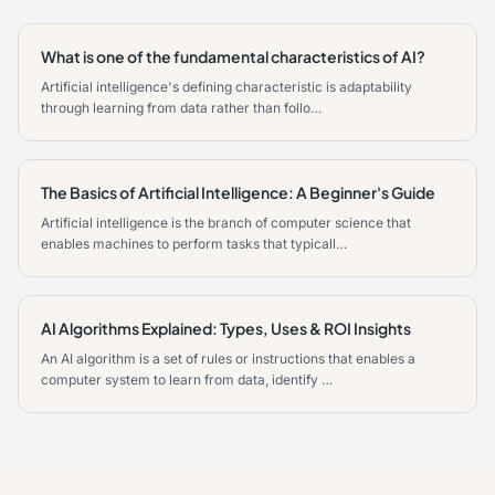
What is one of the fundamental characteristics of AI?
Artificial intelligence's defining characteristic is adaptability
through learning from data rather than follo…
The Basics of Artificial Intelligence: A Beginner's Guide
Artificial intelligence is the branch of computer science that
enables machines to perform tasks that typicall…
AI Algorithms Explained: Types, Uses & ROI Insights
An AI algorithm is a set of rules or instructions that enables a
computer system to learn from data, identify …