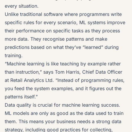
every situation.
Unlike traditional software where programmers write
specific rules for every scenario, ML systems improve
their performance on specific tasks as they process
more data. They recognise patterns and make
predictions based on what they’ve “learned” during
training.
“Machine learning is like teaching by example rather
than instruction,” says Tom Harris, Chief Data Officer
at Retail Analytics Ltd. “Instead of programming rules,
you feed the system examples, and it figures out the
patterns itself.”
Data quality is crucial for machine learning success.
ML models are only as good as the data used to train
them. This means your business needs a strong
data
strategy
, including good practices for collecting,