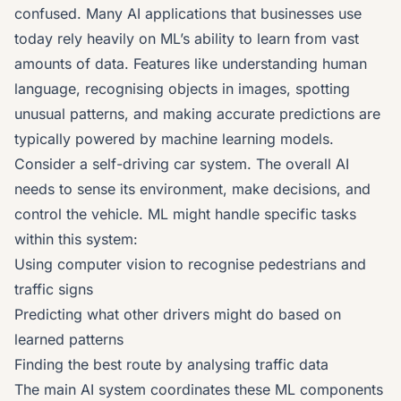
confused. Many AI applications that businesses use
today rely heavily on ML’s ability to learn from vast
amounts of data. Features like understanding human
language, recognising objects in images, spotting
unusual patterns, and making accurate predictions are
typically powered by machine learning models.
Consider a self-driving car system. The overall AI
needs to sense its environment, make decisions, and
control the vehicle. ML might handle specific tasks
within this system:
Using computer vision to recognise pedestrians and
traffic signs
Predicting what other drivers might do based on
learned patterns
Finding the best route by analysing traffic data
The main AI system coordinates these ML components