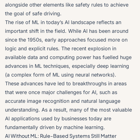
alongside other elements like safety rules to achieve
the goal of safe driving.
The rise of ML in today’s AI landscape reflects an
important shift in the field. While AI has been around
since the 1950s, early approaches focused more on
logic and explicit rules. The recent explosion in
available data and computing power has fuelled huge
advances in ML techniques, especially deep learning
(a complex form of ML using neural networks).
These advances have led to breakthroughs in areas
that were once major challenges for AI, such as
accurate image recognition and natural language
understanding. As a result, many of the most valuable
AI applications used by businesses today are
fundamentally driven by machine learning.
AI Without ML: Rule-Based Systems Still Matter