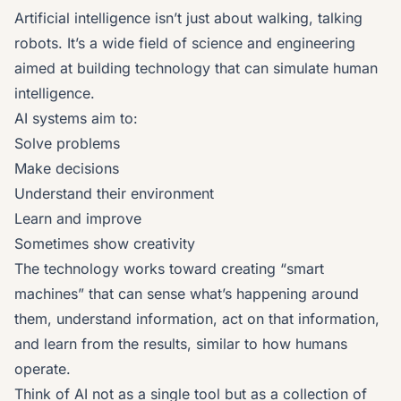
Artificial intelligence isn’t just about walking, talking
robots. It’s a wide field of science and engineering
aimed at building technology that can simulate human
intelligence.
AI systems aim to:
Solve problems
Make decisions
Understand their environment
Learn and improve
Sometimes show creativity
The technology works toward creating “smart
machines” that can sense what’s happening around
them, understand information, act on that information,
and learn from the results, similar to how humans
operate.
Think of AI not as a single tool but as a collection of