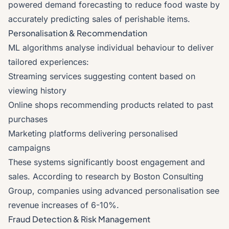
powered demand forecasting to reduce food waste by
accurately predicting sales of perishable items.
Personalisation & Recommendation
ML algorithms analyse individual behaviour to deliver
tailored experiences:
Streaming services suggesting content based on
viewing history
Online shops recommending products related to past
purchases
Marketing platforms delivering personalised
campaigns
These systems significantly boost engagement and
sales. According to research by Boston Consulting
Group, companies using advanced personalisation see
revenue increases of 6-10%.
Fraud Detection & Risk Management