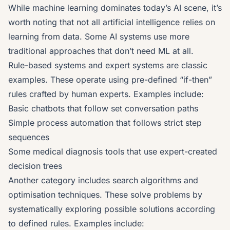
While machine learning dominates today’s AI scene, it’s
worth noting that not all artificial intelligence relies on
learning from data. Some AI systems use more
traditional approaches that don’t need ML at all.
Rule-based systems and expert systems are classic
examples. These operate using pre-defined “if-then”
rules crafted by human experts. Examples include:
Basic chatbots that follow set conversation paths
Simple process automation that follows strict step
sequences
Some medical diagnosis tools that use expert-created
decision trees
Another category includes search algorithms and
optimisation techniques. These solve problems by
systematically exploring possible solutions according
to defined rules. Examples include: