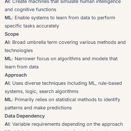
AI
: Create machines that simulate human intelligence
and cognitive functions
ML
: Enable systems to learn from data to perform
specific tasks accurately
Scope
AI
: Broad umbrella term covering various methods and
technologies
ML
: Narrower focus on algorithms and models that
learn from data
Approach
AI
: Uses diverse techniques including ML, rule-based
systems, logic, search algorithms
ML
: Primarily relies on statistical methods to identify
patterns and make predictions
Data Dependency
AI
: Variable requirements depending on the approach