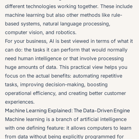
different technologies working together. These include
machine learning but also other methods like rule-
based systems, natural language processing,
computer vision, and robotics.
For your business, AI is best viewed in terms of what it
can do: the tasks it can perform that would normally
need human intelligence or that involve processing
huge amounts of data. This practical view helps you
focus on the actual benefits: automating repetitive
tasks, improving decision-making, boosting
operational efficiency, and creating better customer
experiences.
Machine Learning Explained: The Data-Driven Engine
Machine learning is a branch of artificial intelligence
with one defining feature: it allows computers to learn
from data without being explicitly programmed for