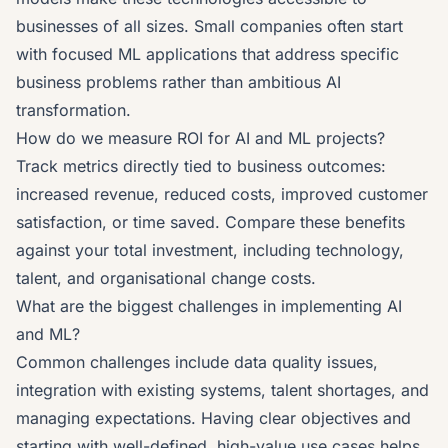
businesses of all sizes. Small companies often start
with focused ML applications that address specific
business problems rather than ambitious AI
transformation.
How do we measure ROI for AI and ML projects?
Track metrics directly tied to business outcomes:
increased revenue, reduced costs, improved customer
satisfaction, or time saved. Compare these benefits
against your total investment, including technology,
talent, and organisational change costs.
What are the biggest challenges in implementing AI
and ML?
Common challenges include data quality issues,
integration with existing systems, talent shortages, and
managing expectations. Having clear objectives and
starting with well-defined, high-value use cases helps