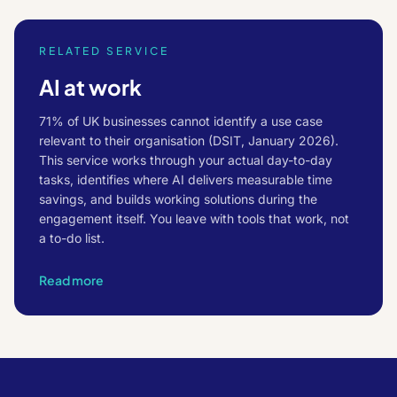
RELATED SERVICE
AI at work
71% of UK businesses cannot identify a use case
relevant to their organisation (DSIT, January 2026).
This service works through your actual day-to-day
tasks, identifies where AI delivers measurable time
savings, and builds working solutions during the
engagement itself. You leave with tools that work, not
a to-do list.
Read more