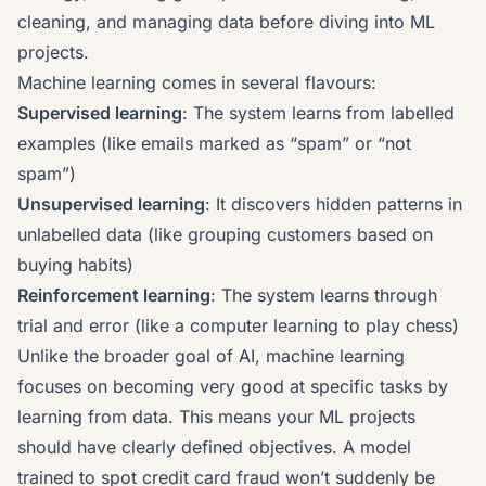
cleaning, and managing data before diving into ML
projects.
Machine learning comes in several flavours:
Supervised learning
: The system learns from labelled
examples (like emails marked as “spam” or “not
spam”)
Unsupervised learning
: It discovers hidden patterns in
unlabelled data (like grouping customers based on
buying habits)
Reinforcement learning
: The system learns through
trial and error (like a computer learning to play chess)
Unlike the broader goal of AI, machine learning
focuses on becoming very good at specific tasks by
learning from data. This means your ML projects
should have clearly defined objectives. A model
trained to spot credit card fraud won’t suddenly be