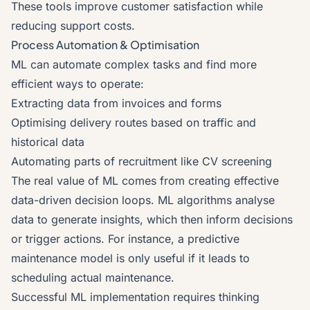
These tools improve customer satisfaction while
reducing support costs.
Process Automation & Optimisation
ML can automate complex tasks and find more
efficient ways to operate:
Extracting data from invoices and forms
Optimising delivery routes based on traffic and
historical data
Automating parts of recruitment like CV screening
The real value of ML comes from creating effective
data-driven decision loops. ML algorithms analyse
data to generate insights, which then inform decisions
or trigger actions. For instance, a predictive
maintenance model is only useful if it leads to
scheduling actual maintenance.
Successful ML implementation requires thinking