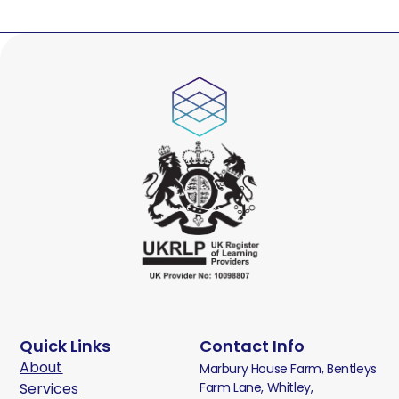
Quick Links
Contact Info
About
Marbury House Farm, Bentleys
Services
Farm Lane, Whitley,