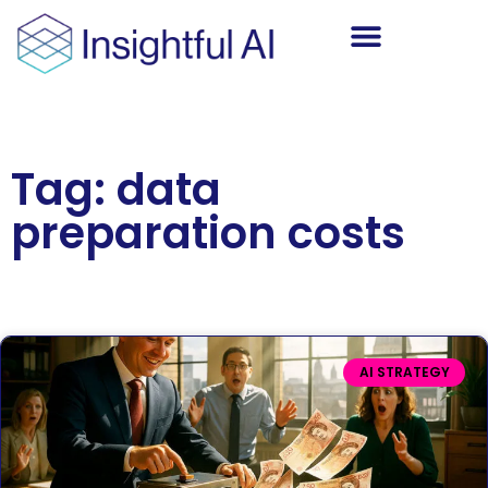
AI Training
Tag: data
preparation costs
AI STRATEGY