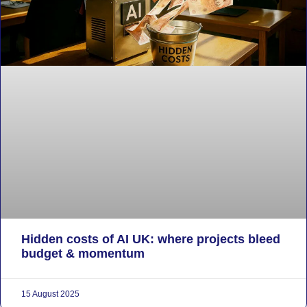
Hidden costs of AI UK: where projects bleed
budget & momentum
15 August 2025