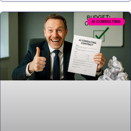
AI CONSULTING