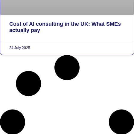
Cost of AI consulting in the UK: What SMEs
actually pay
24 July 2025