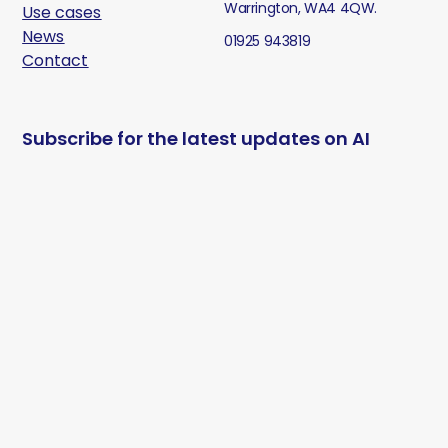
Warrington, WA4 4QW.
Use cases
News
01925 943819
Contact
Subscribe for the latest updates on AI