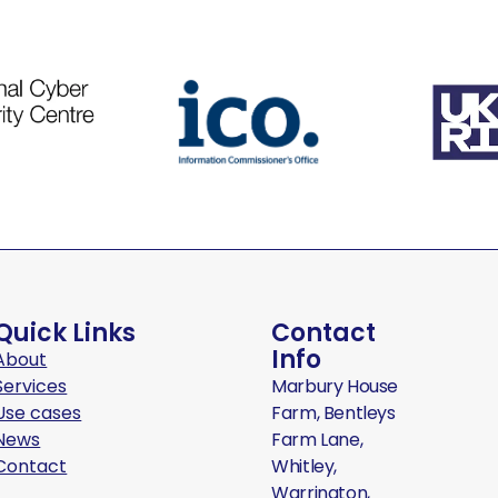
Quick Links
Contact
Info
About
Services
Marbury House
Use cases
Farm, Bentleys
News
Farm Lane,
Contact
Whitley,
Warrington,