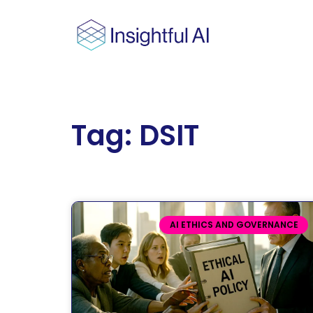
Tag: DSIT
AI ETHICS AND GOVERNANCE