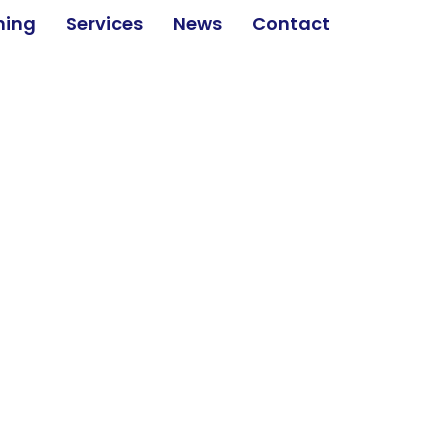
ining
Services
News
Contact