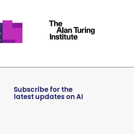
Subscribe for the
latest updates on AI