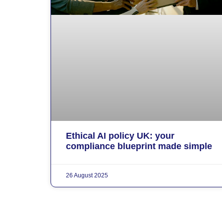
Ethical AI policy UK: your
compliance blueprint made simple
26 August 2025