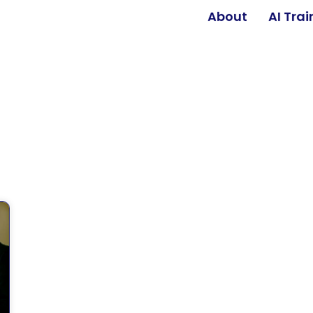
About
AI Tra