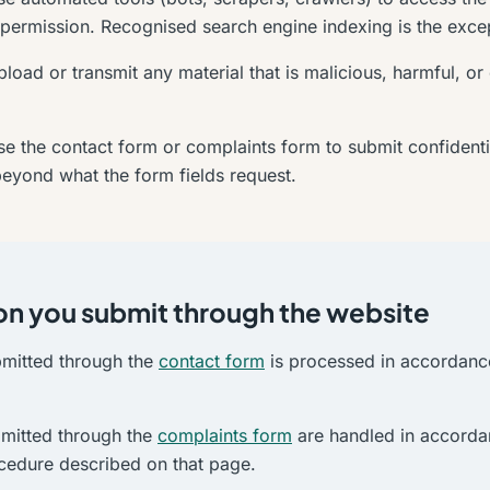
 permission. Recognised search engine indexing is the exce
load or transmit any material that is malicious, harmful, or
e the contact form or complaints form to submit confidentia
beyond what the form fields request.
on you submit through the website
bmitted through the
contact form
is processed in accordanc
mitted through the
complaints form
are handled in accorda
cedure described on that page.