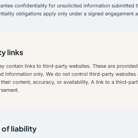
ntee confidentiality for unsolicited information submitted 
ntiality obligations apply only under a signed engagement 
y links
y contain links to third-party websites. These are provided
 information only. We do not control third-party websites 
their content, accuracy, or availability. A link to a third-pa
rsement.
of liability