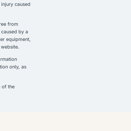
l injury caused
free from
e caused by a
ter equipment,
 website.
ormation
ion only, as
 of the