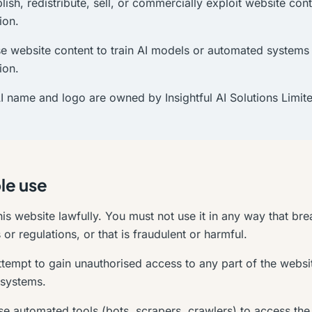
lish, redistribute, sell, or commercially exploit website con
ion.
e website content to train AI models or automated systems 
ion.
AI name and logo are owned by Insightful AI Solutions Limit
le use
is website lawfully. You must not use it in any way that br
or regulations, or that is fraudulent or harmful.
tempt to gain unauthorised access to any part of the website
systems.
e automated tools (bots, scrapers, crawlers) to access the