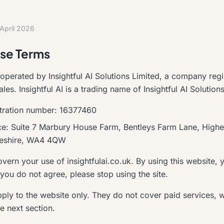
 April 2026
se Terms
 operated by Insightful AI Solutions Limited, a company regi
es. Insightful AI is a trading name of Insightful AI Solution
tration number: 16377460
ice: Suite 7 Marbury House Farm, Bentleys Farm Lane, Highe
heshire, WA4 4QW
ern your use of insightfulai.co.uk. By using this website, 
 you do not agree, please stop using the site.
ply to the website only. They do not cover paid services, 
e next section.