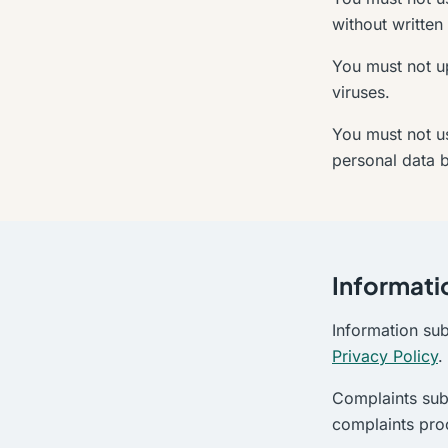
without written
You must not up
viruses.
You must not us
personal data 
Informati
Information su
Privacy Policy
.
Complaints sub
complaints pro