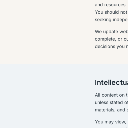
and resources. A
You should not 
seeking indepe
We update websi
complete, or cu
decisions you m
Intellectu
All content on t
unless stated o
materials, and
You may view, 