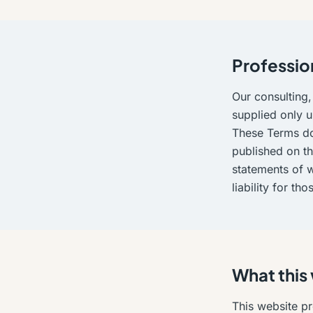
Professio
Our consulting,
supplied only u
These Terms do
published on th
statements of w
liability for th
What this
This website pr