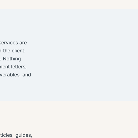
services are
 the client.
. Nothing
ent letters,
iverables, and
icles, guides,