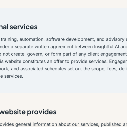
nal services
 training, automation, software development, and advisory 
nder a separate written agreement between Insightful AI and
 not create, govern, or form part of any client engagement
is website constitutes an offer to provide services. Engagem
ork, and associated schedules set out the scope, fees, del
ose services.
 website provides
ovides general information about our services, published art