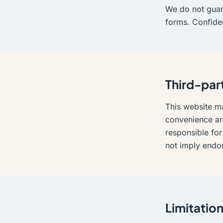
We do not guara
forms. Confide
Third-part
This website ma
convenience and
responsible for 
not imply endo
Limitation 