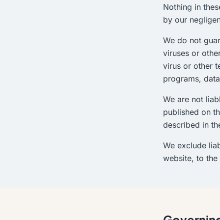
Nothing in thes
by our negligen
We do not guara
viruses or othe
virus or other 
programs, data,
We are not liab
published on th
described in th
We exclude liab
website, to the
Governing