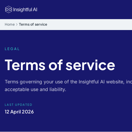
Skip to main content
Home
Terms of service
LEGAL
Terms of service
Terms governing your use of the Insightful AI website, inc
acceptable use and liability.
LAST UPDATED
12 April 2026