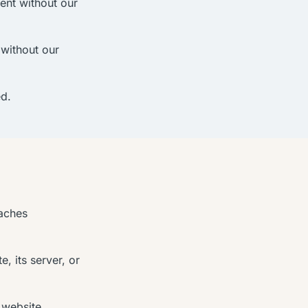
tent without our
without our
ed.
eaches
, its server, or
 website