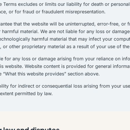
e Terms excludes or limits our liability for death or persona
ce, or for fraud or fraudulent misrepresentation.
ntee that the website will be uninterrupted, error-free, or 
r harmful material. We are not liable for any loss or damag
technologically harmful material that may infect your compu
 or other proprietary material as a result of your use of the
le for any loss or damage arising from your reliance on inf
is website. Website content is provided for general informat
e “What this website provides” section above.
ility for indirect or consequential loss arising from your use
 extent permitted by law.
 law and disputes