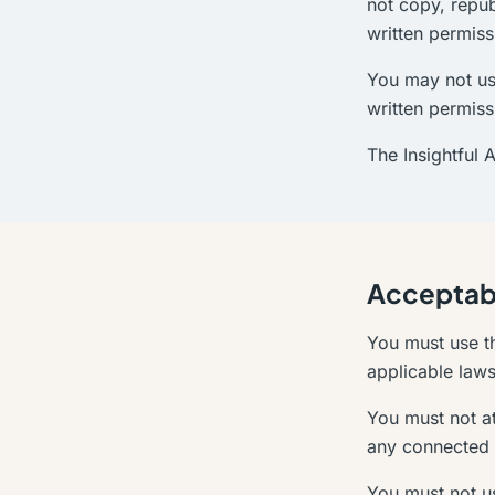
not copy, repub
written permiss
You may not us
written permiss
The Insightful 
Acceptab
You must use th
applicable laws 
You must not at
any connected 
You must not us