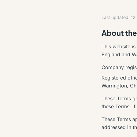
Last updated: 12
About the
This website is
England and Wal
Company regis
Registered off
Warrington, C
These Terms gov
these Terms. If
These Terms ap
addressed in th