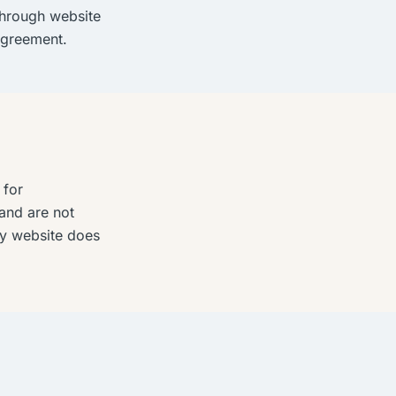
through website
agreement.
 for
and are not
rty website does