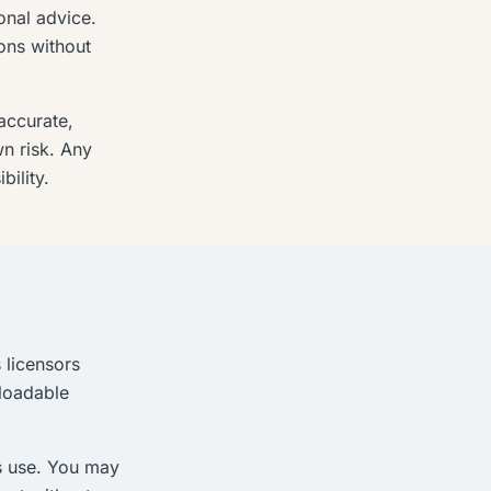
ional advice.
ions without
accurate,
wn risk. Any
ility.
s licensors
nloadable
s use. You may