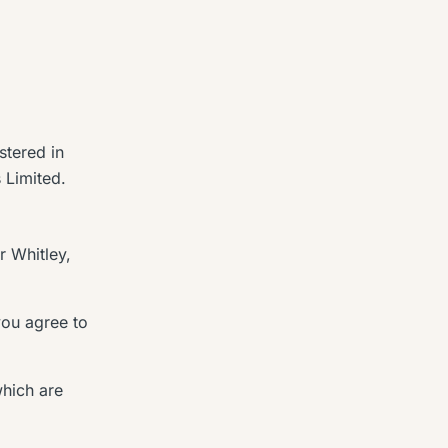
stered in
s Limited.
r Whitley,
you agree to
which are