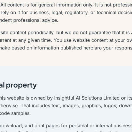
ll content is for general information only. It is not profess
rely on it for business, legal, regulatory, or technical decis
ndent professional advice.
te content periodically, but we do not guarantee that it is 
rrent at any given time. You use website content at your o
ake based on information published here are your responsib
al property
his website is owned by Insightful AI Solutions Limited or it
therwise. That includes text, images, graphics, logos, dow
 code samples.
download, and print pages for personal or internal busines