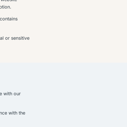
ption.
 contains
l or sensitive
e with our
nce with the