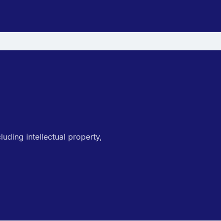
luding intellectual property,