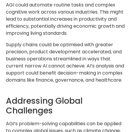
AGI could automate routine tasks and complex
cognitive work across various industries. This might
lead to substantial increases in productivity and
efficiency, potentially driving economic growth and
improving living standards.
Supply chains could be optimised with greater
precision, product development accelerated, and
business operations streamlined in ways that
current narrow AI cannot achieve. AI’s analysis and
support could benefit decision-making in complex
domains like finance, governance, and healthcare.
Addressing Global
Challenges
AGI’s problem-solving capabilities can be applied
to complex global issues, such as climate change,