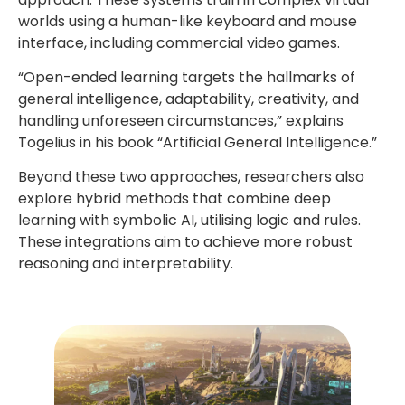
worlds using a human-like keyboard and mouse
interface, including commercial video games.
“Open-ended learning targets the hallmarks of
general intelligence, adaptability, creativity, and
handling unforeseen circumstances,” explains
Togelius in his book “Artificial General Intelligence.”
Beyond these two approaches, researchers also
explore hybrid methods that combine deep
learning with symbolic AI, utilising logic and rules.
These integrations aim to achieve more robust
reasoning and interpretability.