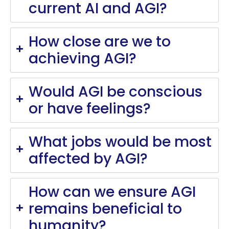
current AI and AGI?
How close are we to
achieving AGI?
Would AGI be conscious
or have feelings?
What jobs would be most
affected by AGI?
How can we ensure AGI
remains beneficial to
humanity?