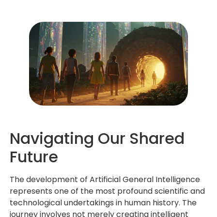
Navigating Our Shared
Future
The development of Artificial General Intelligence
represents one of the most profound scientific and
technological undertakings in human history. The
journey involves not merely creating intelligent