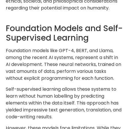
ethical, societal, and philosophical considerations
regarding their potential impact on humanity.
Foundation Models and Self-
Supervised Learning
Foundation models like GPT-4, BERT, and Llama,
among the recent AI systems, represent a shift in
AI development. These neural networks, trained on
vast amounts of data, perform various tasks
without explicit programming for each function.
Self-supervised learning allows these systems to
learn without human labelling by predicting
elements within the data itself. This approach has
yielded impressive text generation, translation, and
code-writing results.
However, these models face limitations. While they