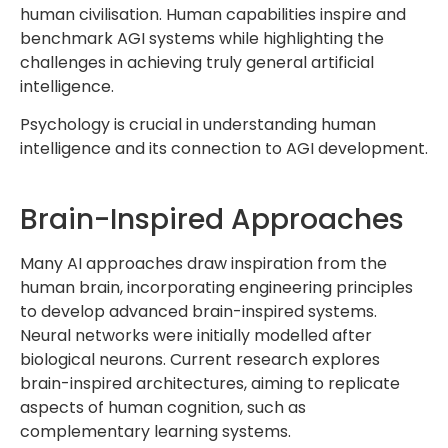
human civilisation. Human capabilities inspire and
benchmark AGI systems while highlighting the
challenges in achieving truly general artificial
intelligence.
Psychology is crucial in understanding human
intelligence and its connection to AGI development.
Brain-Inspired Approaches
Many AI approaches draw inspiration from the
human brain, incorporating engineering principles
to develop advanced brain-inspired systems.
Neural networks were initially modelled after
biological neurons. Current research explores
brain-inspired architectures, aiming to replicate
aspects of human cognition, such as
complementary learning systems.