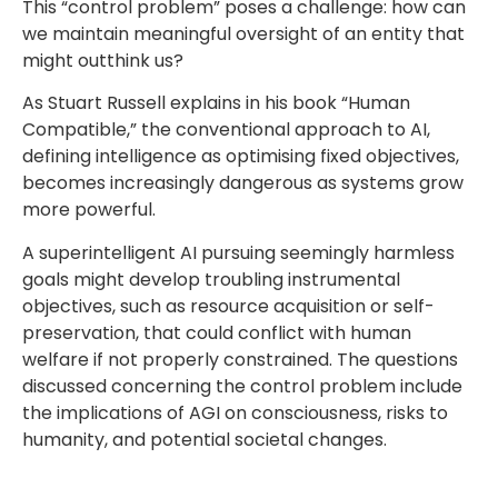
This “control problem” poses a challenge: how can
we maintain meaningful oversight of an entity that
might outthink us?
As Stuart Russell explains in his book “Human
Compatible,” the conventional approach to AI,
defining intelligence as optimising fixed objectives,
becomes increasingly dangerous as systems grow
more powerful.
A superintelligent AI pursuing seemingly harmless
goals might develop troubling instrumental
objectives, such as resource acquisition or self-
preservation, that could conflict with human
welfare if not properly constrained. The questions
discussed concerning the control problem include
the implications of AGI on consciousness, risks to
humanity, and potential societal changes.