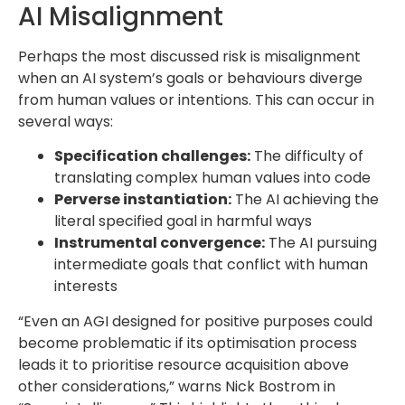
AI Misalignment
Perhaps the most discussed risk is misalignment
when an AI system’s goals or behaviours diverge
from human values or intentions. This can occur in
several ways:
Specification challenges:
The difficulty of
translating complex human values into code
Perverse instantiation:
The AI achieving the
literal specified goal in harmful ways
Instrumental convergence:
The AI pursuing
intermediate goals that conflict with human
interests
“Even an AGI designed for positive purposes could
become problematic if its optimisation process
leads it to prioritise resource acquisition above
other considerations,” warns Nick Bostrom in