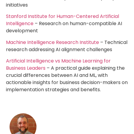
initiatives
Stanford Institute for Human-Centered Artificial
Intelligence
– Research on human-compatible AI
development
Machine Intelligence Research Institute
– Technical
research addressing AI alignment challenges
Artificial Intelligence vs Machine Learning for
Business Leaders
– A practical guide explaining the
crucial differences between AI and ML, with
actionable insights for business decision-makers on
implementation strategies and benefits.