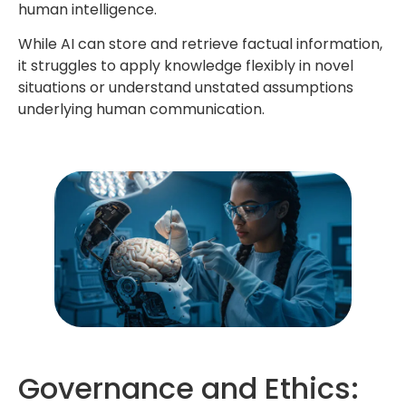
human intelligence.
While AI can store and retrieve factual information,
it struggles to apply knowledge flexibly in novel
situations or understand unstated assumptions
underlying human communication.
Governance and Ethics: