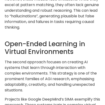
excel at pattern matching, they often lack genuine
understanding and robust reasoning. This can lead
to “hallucinations”, generating plausible but false
information, and failures in tasks requiring causal
thinking.
Open-Ended Learning in
Virtual Environments
The second approach focuses on creating AI
systems that learn through interaction with
complex environments. This strategy is one of the
prominent families of AGI research, emphasising
adaptability, creativity, and handling unexpected
situations.
Projects like Google DeepMind’s SIMA exemplify this
approach. These systems train in complex virtual