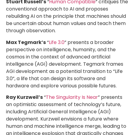
Stuart Russell’s
“
Human Compatible
” critiques the
conventional approach to AI and proposes
rebuilding AI on the principle that machines should
be uncertain about human values and teach them
through observation.
Max Tegmark’s
“
Life 3.0
” presents a broader
perspective on intelligence, humanity, and the
cosmos in the context of advanced artificial
intelligence (AGI) development. Tegmark frames
AGI development as a potential transition to “Life
3.0”, a life that can design its software and
hardware and explore various possible futures.
Ray Kurzweil’s
“
The Singularity Is Near
” presents
an optimistic assessment of technology’s future,
including Artificial General Intelligence (AGI)
development. Kurzweil envisions a future where
human and machine intelligence merge, leading to
an intelligence explosion that drastically changes