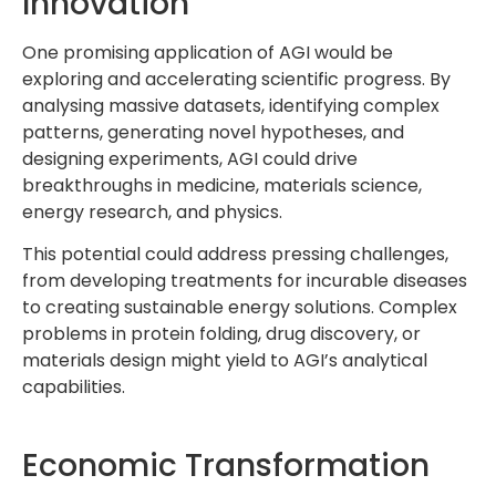
Innovation
One promising application of AGI would be
exploring and accelerating scientific progress. By
analysing massive datasets, identifying complex
patterns, generating novel hypotheses, and
designing experiments, AGI could drive
breakthroughs in medicine, materials science,
energy research, and physics.
This potential could address pressing challenges,
from developing treatments for incurable diseases
to creating sustainable energy solutions. Complex
problems in protein folding, drug discovery, or
materials design might yield to AGI’s analytical
capabilities.
Economic Transformation