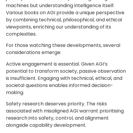
machines but understanding intelligence itself.
Various books on AGI provide a unique perspective
by combining technical, philosophical, and ethical
viewpoints, enriching our understanding of its
complexities.
For those watching these developments, several
considerations emerge:
Active engagement is essential. Given AGI’s
potential to transform society, passive observation
is insufficient. Engaging with technical, ethical, and
societal questions enables informed decision-
making.
Safety research deserves priority. The risks
associated with misaligned AGI warrant prioritising
research into safety, control, and alignment
alongside capability development.