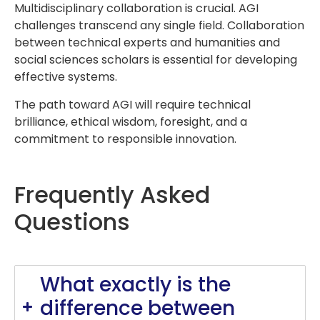
Multidisciplinary collaboration is crucial. AGI
challenges transcend any single field. Collaboration
between technical experts and humanities and
social sciences scholars is essential for developing
effective systems.
The path toward AGI will require technical
brilliance, ethical wisdom, foresight, and a
commitment to responsible innovation.
Frequently Asked
Questions
What exactly is the
difference between