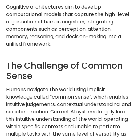
Cognitive architectures aim to develop
computational models that capture the high-level
organisation of human cognition, integrating
components such as perception, attention,
memory, reasoning, and decision-making into a
unified framework.
The Challenge of Common
Sense
Humans navigate the world using implicit
knowledge called “common sense”, which enables
intuitive judgements, contextual understanding, and
social interaction. Current AI systems largely lack
this intuitive understanding of the world, operating
within specific contexts and unable to perform
multiple tasks with the same level of versatility as