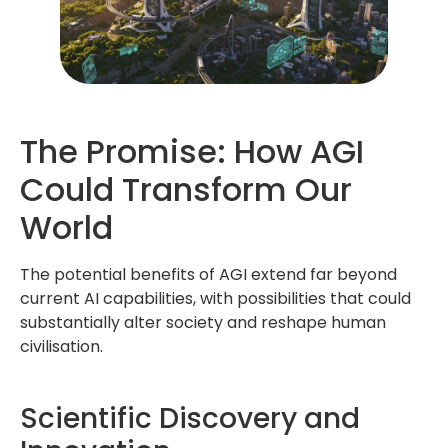
The Promise: How AGI
Could Transform Our
World
The potential benefits of AGI extend far beyond
current AI capabilities, with possibilities that could
substantially alter society and reshape human
civilisation.
Scientific Discovery and