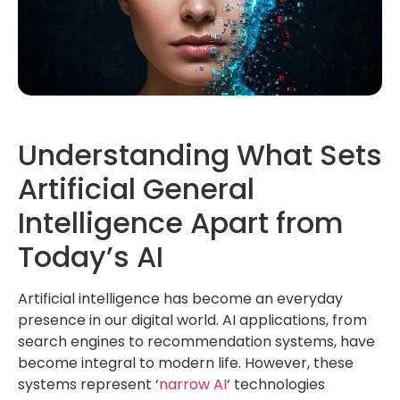
Understanding What Sets
Artificial General
Intelligence Apart from
Today’s AI
Artificial intelligence has become an everyday
presence in our digital world. AI applications, from
search engines to recommendation systems, have
become integral to modern life. However, these
systems represent ‘
narrow AI
‘ technologies