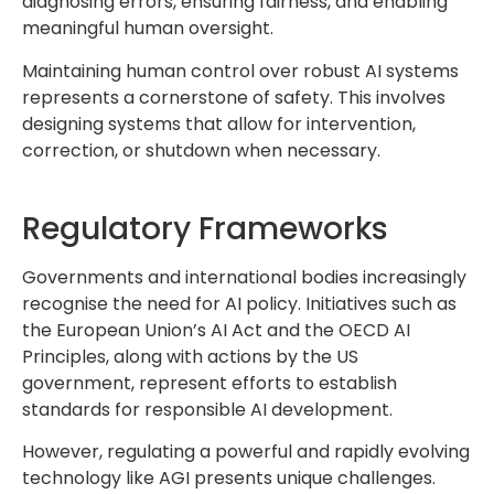
diagnosing errors, ensuring fairness, and enabling
meaningful human oversight.
Maintaining human control over robust AI systems
represents a cornerstone of safety. This involves
designing systems that allow for intervention,
correction, or shutdown when necessary.
Regulatory Frameworks
Governments and international bodies increasingly
recognise the need for AI policy. Initiatives such as
the European Union’s AI Act and the OECD AI
Principles, along with actions by the US
government, represent efforts to establish
standards for responsible AI development.
However, regulating a powerful and rapidly evolving
technology like AGI presents unique challenges.