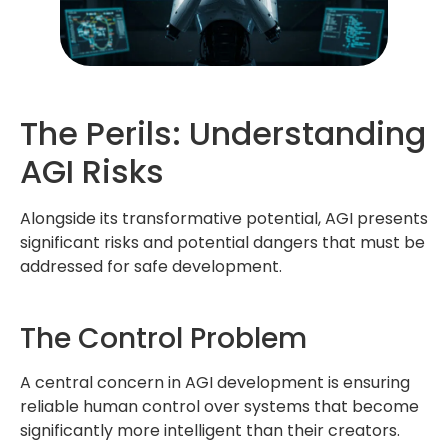
The Perils: Understanding
AGI Risks
Alongside its transformative potential, AGI presents
significant risks and potential dangers that must be
addressed for safe development.
The Control Problem
A central concern in AGI development is ensuring
reliable human control over systems that become
significantly more intelligent than their creators.