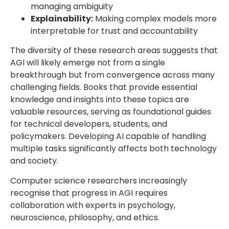
managing ambiguity
Explainability:
Making complex models more
interpretable for trust and accountability
The diversity of these research areas suggests that
AGI will likely emerge not from a single
breakthrough but from convergence across many
challenging fields. Books that provide essential
knowledge and insights into these topics are
valuable resources, serving as foundational guides
for technical developers, students, and
policymakers. Developing AI capable of handling
multiple tasks significantly affects both technology
and society.
Computer science researchers increasingly
recognise that progress in AGI requires
collaboration with experts in psychology,
neuroscience, philosophy, and ethics.