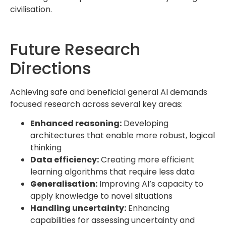
civilisation.
Future Research
Directions
Achieving safe and beneficial general AI demands
focused research across several key areas:
Enhanced reasoning:
Developing
architectures that enable more robust, logical
thinking
Data efficiency:
Creating more efficient
learning algorithms that require less data
Generalisation:
Improving AI’s capacity to
apply knowledge to novel situations
Handling uncertainty:
Enhancing
capabilities for assessing uncertainty and