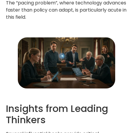
The “pacing problem”, where technology advances
faster than policy can adapt, is particularly acute in
this field.
Insights from Leading
Thinkers