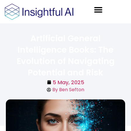
AI Training
Artificial General
Intelligence Books: The
Evolution of Navigating
Potential and Risk
5 May, 2025
By
Ben Sefton