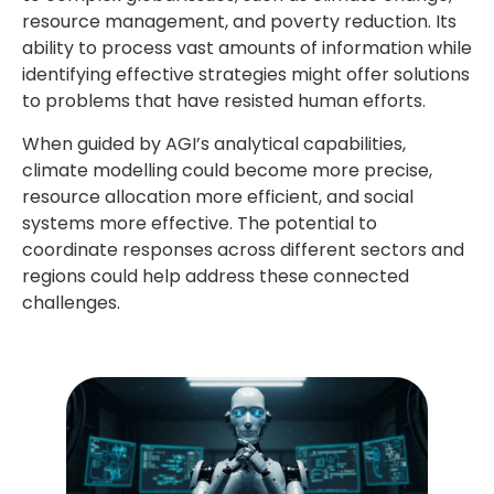
resource management, and poverty reduction. Its
ability to process vast amounts of information while
identifying effective strategies might offer solutions
to problems that have resisted human efforts.
When guided by AGI’s analytical capabilities,
climate modelling could become more precise,
resource allocation more efficient, and social
systems more effective. The potential to
coordinate responses across different sectors and
regions could help address these connected
challenges.