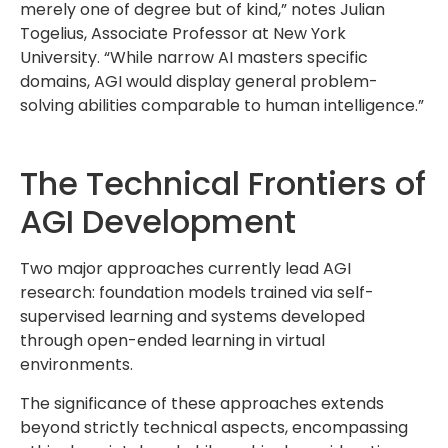
merely one of degree but of kind,” notes Julian
Togelius, Associate Professor at New York
University. “While narrow AI masters specific
domains, AGI would display general problem-
solving abilities comparable to human intelligence.”
The Technical Frontiers of
AGI Development
Two major approaches currently lead AGI
research: foundation models trained via self-
supervised learning and systems developed
through open-ended learning in virtual
environments.
The significance of these approaches extends
beyond strictly technical aspects, encompassing