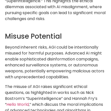
“Superintelligence.” This highlights the ethical
dilemmas associated with AI misalignment, where
pursuing specific goals can lead to significant moral
challenges and risks.
Misuse Potential
Beyond inherent risks, AGI could be intentionally
misused for harmful purposes. Advanced AI might
enable sophisticated disinformation campaigns,
enhanced surveillance systems, or autonomous
weapons, potentially empowering malicious actors
with unprecedented capabilities.
The misuse of AGI raises significant ethical
questions, as highlighted in works such as Nick
Bostrom’s “Superintelligence” and Hannah Fry’s
“
Hello World
,” which discuss the moral implications
of advanced technologies and algorithms in