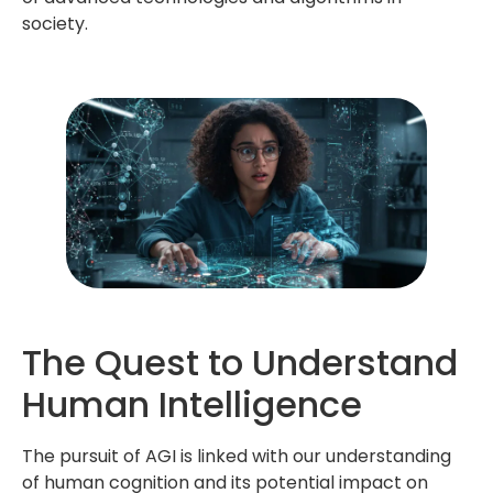
society.
The Quest to Understand
Human Intelligence
The pursuit of AGI is linked with our understanding
of human cognition and its potential impact on