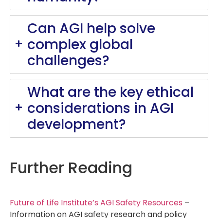
Can AGI help solve
complex global
challenges?
What are the key ethical
considerations in AGI
development?
Further Reading
Future of Life Institute’s AGI Safety Resources
–
Information on AGI safety research and policy