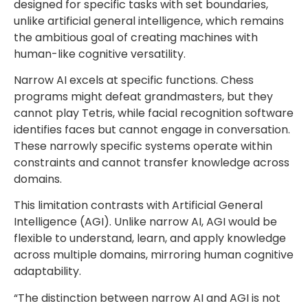
designed for specific tasks with set boundaries,
unlike artificial general intelligence, which remains
the ambitious goal of creating machines with
human-like cognitive versatility.
Narrow AI excels at specific functions. Chess
programs might defeat grandmasters, but they
cannot play Tetris, while facial recognition software
identifies faces but cannot engage in conversation.
These narrowly specific systems operate within
constraints and cannot transfer knowledge across
domains.
This limitation contrasts with Artificial General
Intelligence (AGI). Unlike narrow AI, AGI would be
flexible to understand, learn, and apply knowledge
across multiple domains, mirroring human cognitive
adaptability.
“The distinction between narrow AI and AGI is not