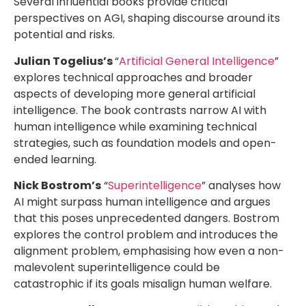
Several influential books provide critical
perspectives on AGI, shaping discourse around its
potential and risks.
Julian Togelius’s
“
Artificial General Intelligence
”
explores technical approaches and broader
aspects of developing more general artificial
intelligence. The book contrasts narrow AI with
human intelligence while examining technical
strategies, such as foundation models and open-
ended learning.
Nick Bostrom’s
“
Superintelligence
” analyses how
AI might surpass human intelligence and argues
that this poses unprecedented dangers. Bostrom
explores the control problem and introduces the
alignment problem, emphasising how even a non-
malevolent superintelligence could be
catastrophic if its goals misalign human welfare.