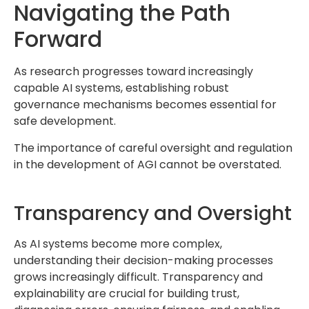
Navigating the Path
Forward
As research progresses toward increasingly
capable AI systems, establishing robust
governance mechanisms becomes essential for
safe development.
The importance of careful oversight and regulation
in the development of AGI cannot be overstated.
Transparency and Oversight
As AI systems become more complex,
understanding their decision-making processes
grows increasingly difficult. Transparency and
explainability are crucial for building trust,