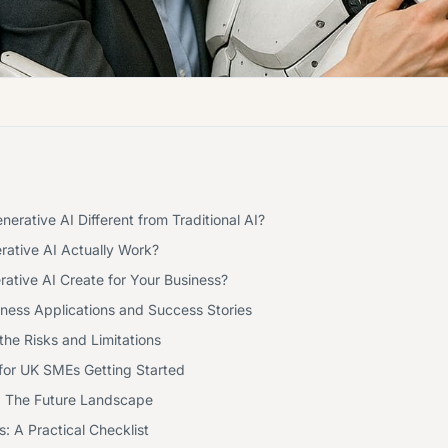
rative AI Different from Traditional AI?
ative AI Actually Work?
ative AI Create for Your Business?
ness Applications and Success Stories
he Risks and Limitations
 for UK SMEs Getting Started
 The Future Landscape
: A Practical Checklist