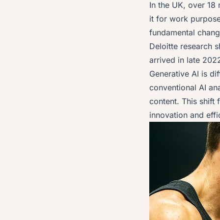
In the UK, over 18
it for work purpos
fundamental chang
Deloitte research
sh
arrived in late 2022
Generative AI is di
conventional AI an
content. This shift
innovation and effi