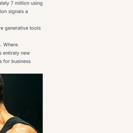
ely 7 million using
ion signals a
e generative tools
se. Where
s entirely new
s for business