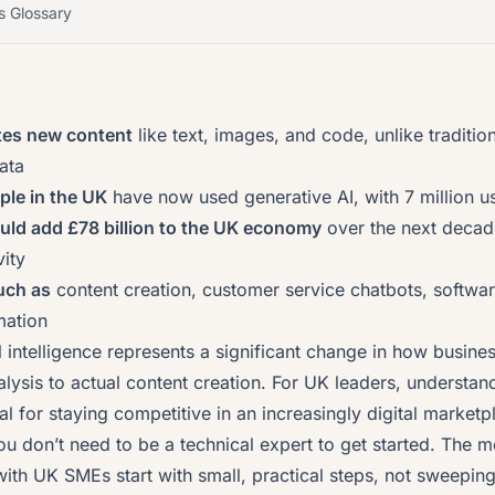
s Glossary
tes new content
like text, images, and code, unlike traditio
ata
ple in the UK
have now used generative AI, with 7 million us
ould add
£78 billion to the UK economy
over the next decad
ity
uch as
content creation, customer service chatbots, softwa
mation
al intelligence represents a significant change in how busine
ysis to actual content creation. For UK leaders, understand
al for staying competitive in an increasingly digital marketp
 don’t need to be a technical expert to get started. The m
ith UK SMEs start with small, practical steps, not sweepin