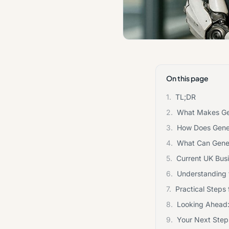
On this page
1.
TL;DR
2.
What Makes Gene
3.
How Does Gener
4.
What Can Gener
5.
Current UK Busi
6.
Understanding t
7.
Practical Steps
8.
Looking Ahead:
9.
Your Next Steps