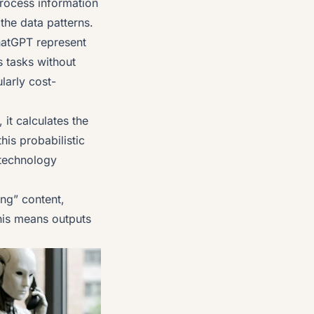
process information
the data patterns.
atGPT represent
 tasks without
larly cost-
it calculates the
his probabilistic
 technology
ing” content,
this means outputs