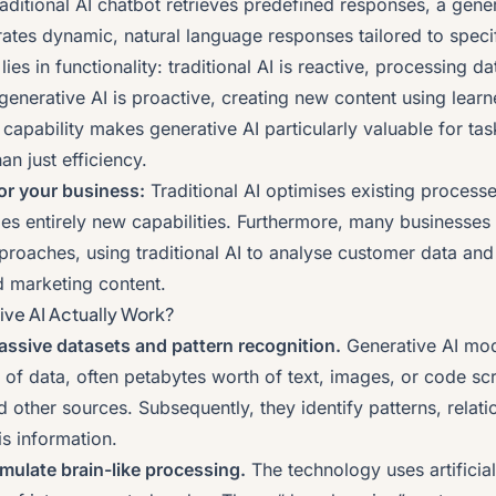
aditional AI chatbot retrieves predefined responses, a gene
ates dynamic, natural language responses tailored to specif
ies in functionality: traditional AI is reactive, processing d
 generative AI is proactive, creating new content using learn
ve capability makes generative AI particularly valuable for tas
an just efficiency.
or your business:
Traditional AI optimises existing processe
les entirely new capabilities. Furthermore, many businesses
roaches, using traditional AI to analyse customer data and 
d marketing content.
ve AI Actually Work?
ssive datasets and pattern recognition.
Generative AI mod
f data, often petabytes worth of text, images, or code sc
d other sources. Subsequently, they identify patterns, relat
is information.
mulate brain-like processing.
The technology uses artificia