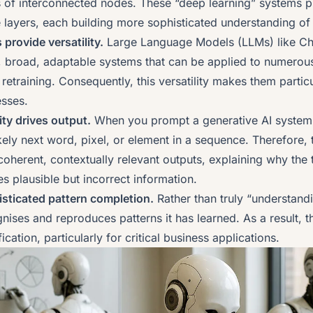
rs of interconnected nodes. These “deep learning” systems 
 layers, each building more sophisticated understanding of 
provide versatility.
Large Language Models (LLMs) like Ch
 broad, adaptable systems that can be applied to numerous
retraining. Consequently, this versatility makes them particu
esses.
lity drives output.
When you prompt a generative AI system, 
likely next word, pixel, or element in a sequence. Therefore, t
oherent, contextually relevant outputs, explaining why the
 plausible but incorrect information.
histicated pattern completion.
Rather than truly “understand
nises and reproduces patterns it has learned. As a result, 
cation, particularly for critical business applications.