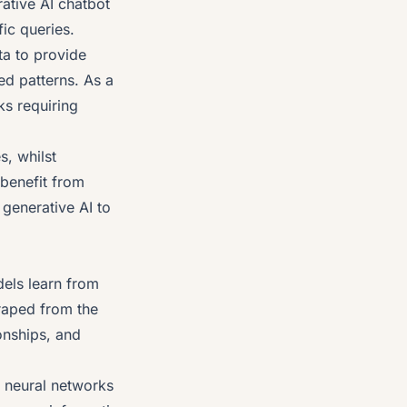
rative AI chatbot
ic queries.
ata to provide
ed patterns. As a
ks requiring
s, whilst
 benefit from
generative AI to
els learn from
raped from the
ionships, and
l neural networks