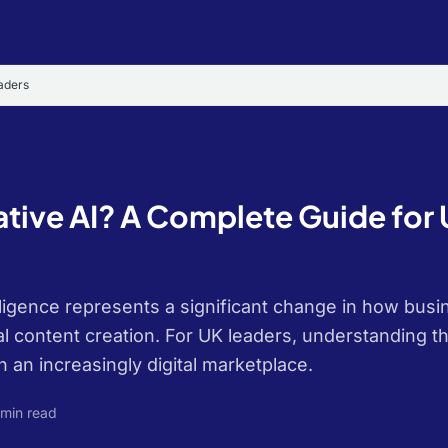
aders
ative AI? A Complete Guide for
telligence represents a significant change in how bu
l content creation. For UK leaders, understanding th
n an increasingly digital marketplace.
 min read