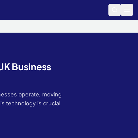
 UK Business
sinesses operate, moving
is technology is crucial