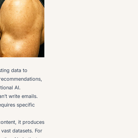
ting data to
ix recommendations,
tional AI.
n’t write emails.
quires specific
content, it produces
 vast datasets. For