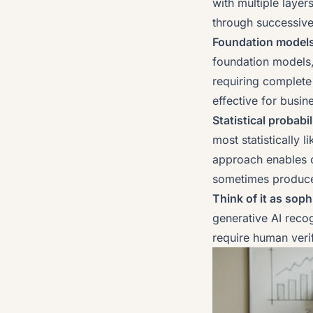
with multiple laye
through successive
Foundation models 
foundation models,
requiring complete 
effective for busin
Statistical probabi
most statistically 
approach enables c
sometimes produces
Think of it as sop
generative AI recog
require human verifi