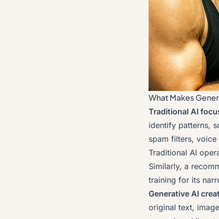
What Makes Generat
Traditional AI foc
identify patterns, 
spam filters, voice 
Traditional AI oper
Similarly, a recom
training for its na
Generative AI crea
original text, ima