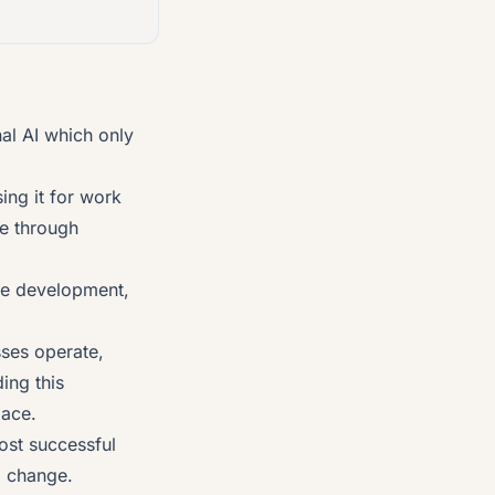
nal AI which only
ing it for work
e through
re development,
sses operate,
ing this
lace.
ost successful
g change.