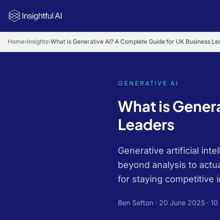
Skip to main content
Home
›
Insights
›
What is Generative AI? A Complete Guide for UK Business Le
GENERATIVE AI
What is Gener
Leaders
Generative artificial in
beyond analysis to actua
for staying competitive i
Ben Sefton ·
20 June 2025
· 10