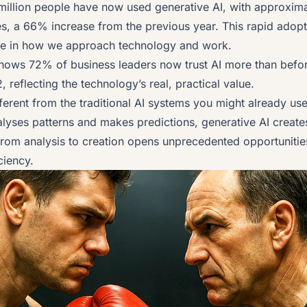
 million people have now used generative AI, with approximat
es, a 66% increase from the previous year. This rapid adopt
e in how we approach technology and work.
ows 72% of business leaders now trust AI more than befor
, reflecting the technology’s real, practical value.
fferent from the traditional AI systems you might already u
alyses patterns and makes predictions, generative AI create
 from analysis to creation opens unprecedented opportunitie
ciency.