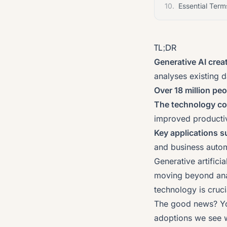
10.
Essential Term
TL;DR
Generative AI crea
analyses existing d
Over 18 million peo
The technology c
improved productiv
Key applications s
and business auto
Generative artifici
moving beyond anal
technology is cruci
The good news? You
adoptions we see w