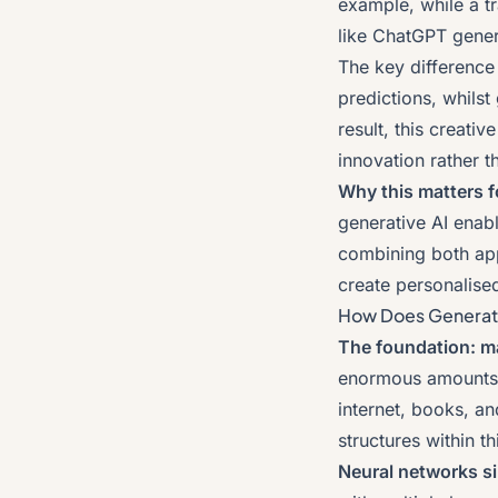
example, while a tr
like ChatGPT gener
The key difference l
predictions, whilst
result, this creati
innovation rather th
Why this matters f
generative AI enab
combining both app
create personalise
How Does Generati
The foundation: ma
enormous amounts o
internet, books, an
structures within th
Neural networks si