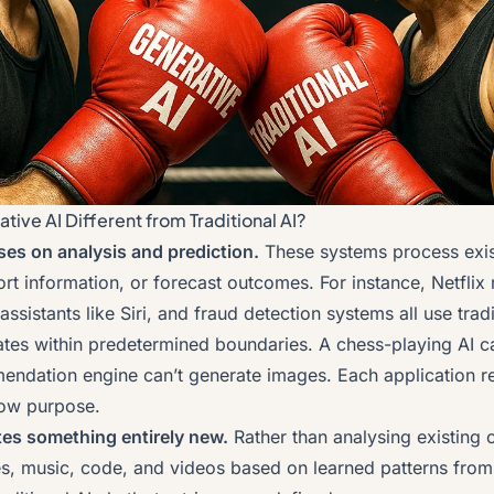
ive AI Different from Traditional AI?
uses on analysis and prediction.
These systems process exis
sort information, or forecast outcomes. For instance, Netfl
assistants like Siri, and fraud detection systems all use tradi
ates within predetermined boundaries. A chess-playing AI ca
mendation engine can’t generate images. Each application re
rrow purpose.
tes something entirely new.
Rather than analysing existing 
ges, music, code, and videos based on learned patterns from